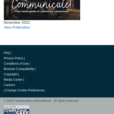
November 2022
View Publication
FAQ
|
Privacy Policy
|
Conditions of Use
|
Browser Compatibility
|
Copyright
|
Media Center
|
Careers
|
Change Cookie Preferences
© 2026 Toastmasters International. All rights reserved.