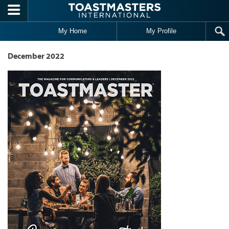
Skip to main content
My Home
My Profile
December 2022