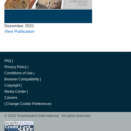
Dezember 2021
View Publication
FAQ
|
Privacy Policy
|
Conditions of Use
|
Browser Compatibility
|
Copyright
|
Media Center
|
Careers
|
Change Cookie Preferences
© 2026 Toastmasters International. All rights reserved.