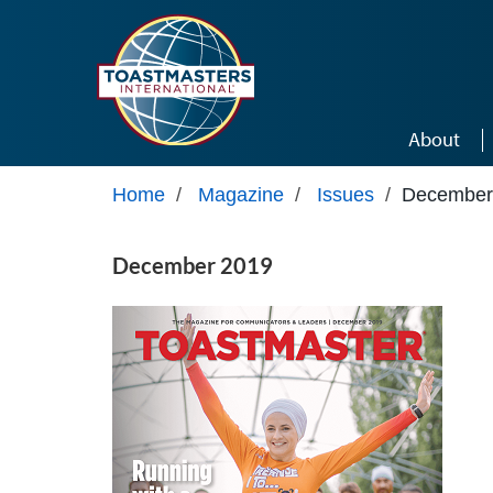
Skip to main content
About
Home
/
Magazine
/
Issues
/
December
December 2019