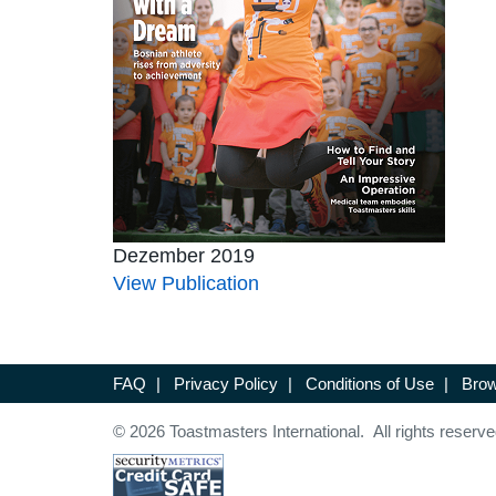
Dezember 2019
View Publication
FAQ
|
Privacy Policy
|
Conditions of Use
|
Brow
© 2026 Toastmasters International. All rights reserve