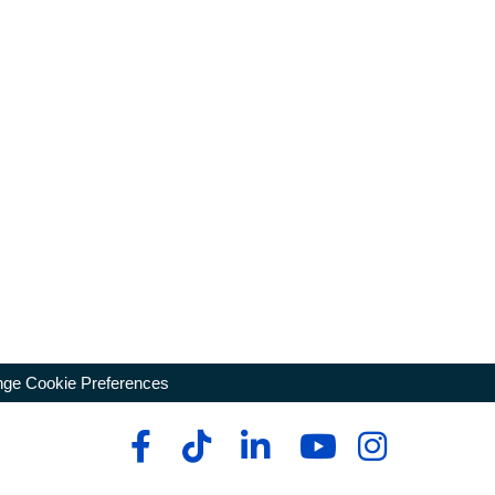
ge Cookie Preferences