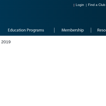
Login
Find a Club
Education Programs
Membership
Reso
 2019