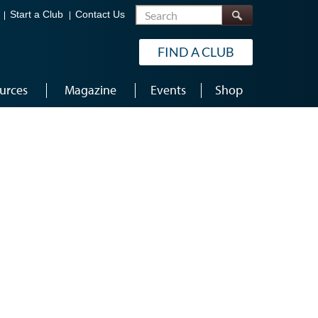
Search
Start a Club
Contact Us
FIND A CLUB
urces
Magazine
Events
Shop