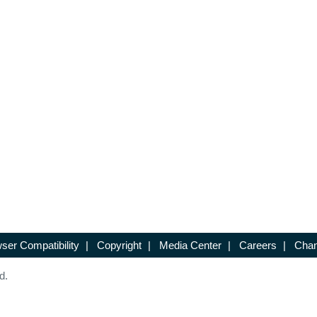
ser Compatibility
|
Copyright
|
Media Center
|
Careers
|
Chan
d.