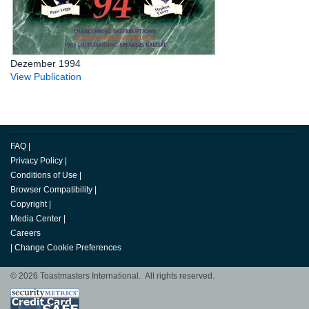
Dezember 1994
View Publication
FAQ
|
Privacy Policy
|
Conditions of Use
|
Browser Compatibility
|
Copyright
|
Media Center
|
Careers
|
Change Cookie Preferences
© 2026 Toastmasters International. All rights reserved.