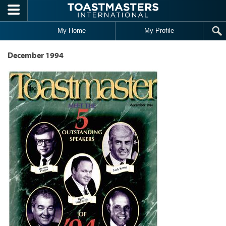
Skip to main content
My Home
My Profile
December 1994