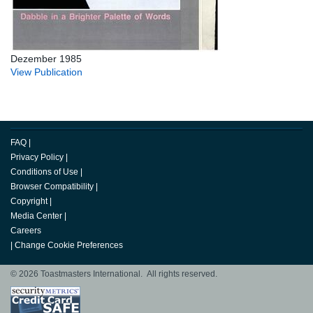
Dezember 1985
View Publication
FAQ
|
Privacy Policy
|
Conditions of Use
|
Browser Compatibility
|
Copyright
|
Media Center
|
Careers
|
Change Cookie Preferences
© 2026 Toastmasters International. All rights reserved.