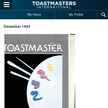
Skip to main content
My Home
My Profile
December 1985