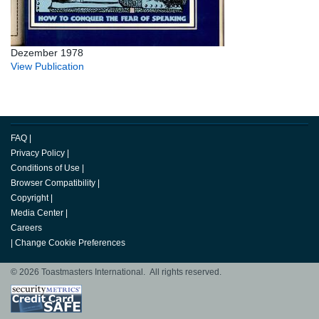
Dezember 1978
View Publication
FAQ
|
Privacy Policy
|
Conditions of Use
|
Browser Compatibility
|
Copyright
|
Media Center
|
Careers
|
Change Cookie Preferences
© 2026 Toastmasters International. All rights reserved.