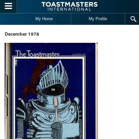
Skip to main content
My Home
My Profile
December 1978