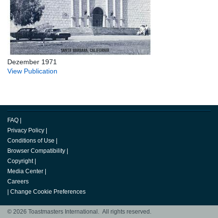
Dezember 1971
View Publication
FAQ
|
Privacy Policy
|
Conditions of Use
|
Browser Compatibility
|
Copyright
|
Media Center
|
Careers
|
Change Cookie Preferences
© 2026 Toastmasters International. All rights reserved.