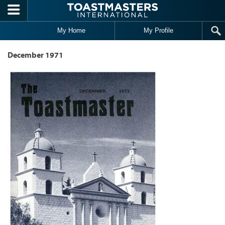
Skip to main content
My Home
My Profile
December 1971