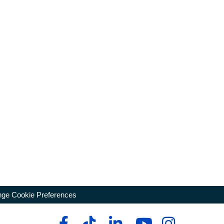
ge Cookie Preferences