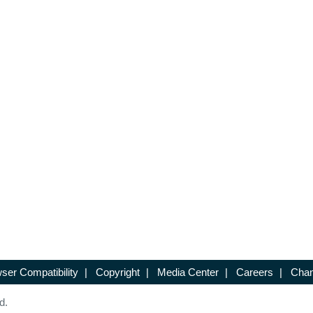
ser Compatibility
|
Copyright
|
Media Center
|
Careers
|
Chan
d.