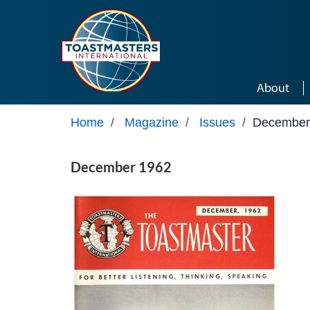
Skip to main content
About
Home
/
Magazine
/
Issues
/
December
December 1962