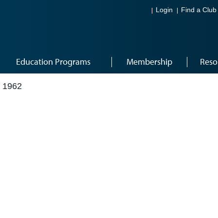
Login
Find a Club
Education Programs
Membership
Reso
 1962