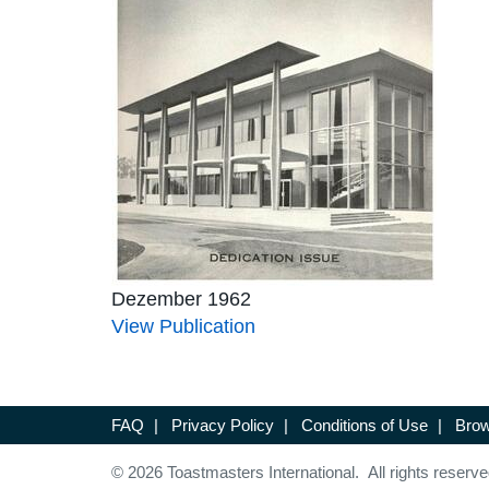
Dezember 1962
View Publication
FAQ
|
Privacy Policy
|
Conditions of Use
|
Brow
© 2026 Toastmasters International. All rights reserve