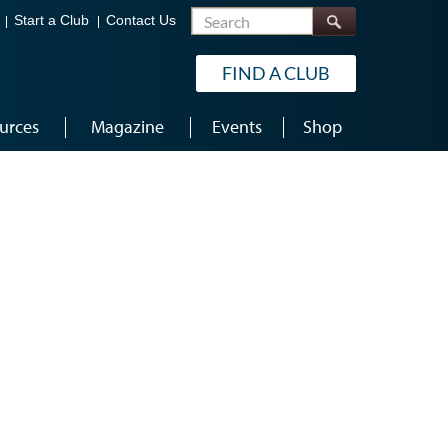
Search
Start a Club
Contact Us
FIND A CLUB
urces
Magazine
Events
Shop