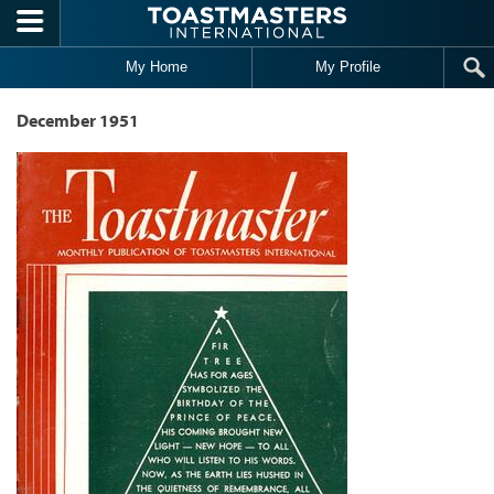
Skip to main content
My Home
My Profile
December 1951