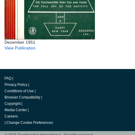
Dezember 1951
View Publication
FAQ
|
Privacy Policy
|
Conditions of Use
|
Browser Compatibility
|
Copyright
|
Media Center
|
Careers
|
Change Cookie Preferences