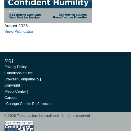
August 2023
View Publication
FAQ
|
Privacy Policy
|
Conditions of Use
|
Browser Compatibility
|
Copyright
|
Media Center
|
Careers
|
Change Cookie Preferences
© 2026 Toastmasters International. All rights reserved.