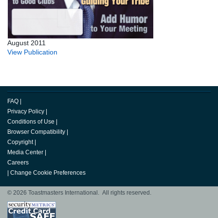
August 2011
View Publication
FAQ
|
Privacy Policy
|
Conditions of Use
|
Browser Compatibility
|
Copyright
|
Media Center
|
Careers
|
Change Cookie Preferences
© 2026 Toastmasters International. All rights reserved.