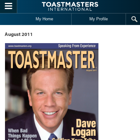
Skip to main content
My Home
My Profile
August 2011