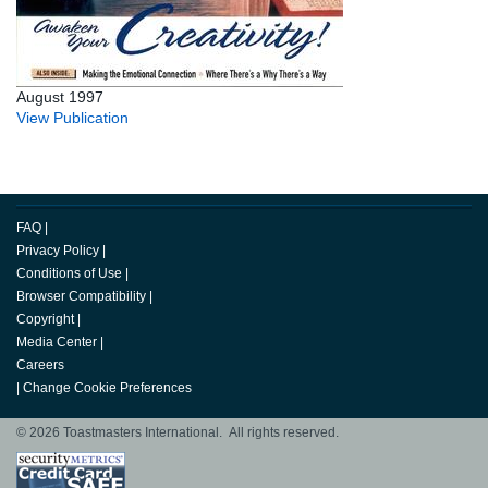
August 1997
View Publication
FAQ
|
Privacy Policy
|
Conditions of Use
|
Browser Compatibility
|
Copyright
|
Media Center
|
Careers
|
Change Cookie Preferences
© 2026 Toastmasters International. All rights reserved.