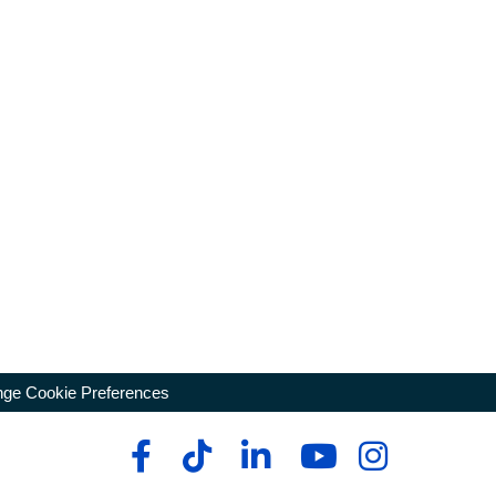
ge Cookie Preferences