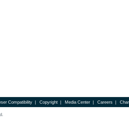
ser Compatibility
|
Copyright
|
Media Center
|
Careers
|
Chan
d.