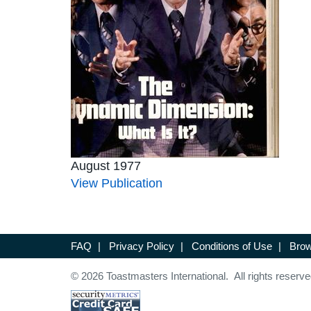
August 1977
View Publication
FAQ
|
Privacy Policy
|
Conditions of Use
|
Brow
© 2026 Toastmasters International. All rights reserve