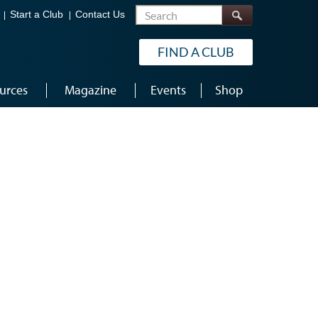
Search
Start a Club
Contact Us
FIND A CLUB
urces
Magazine
Events
Shop