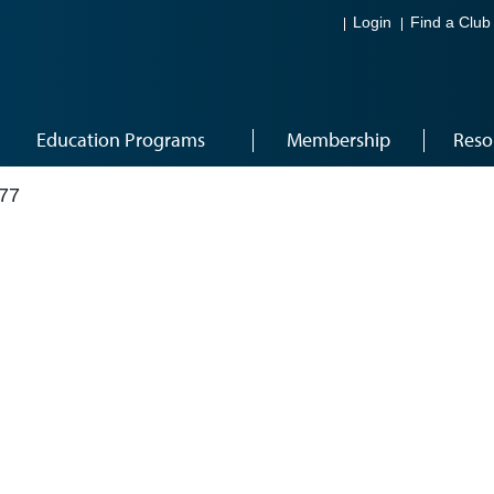
Login
Find a Club
Education Programs
Membership
Reso
77