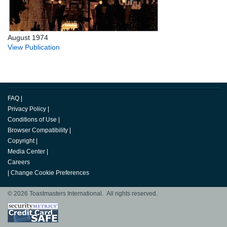
August 1974
View Publication
FAQ
|
Privacy Policy
|
Conditions of Use
|
Browser Compatibility
|
Copyright
|
Media Center
|
Careers
|
Change Cookie Preferences
© 2026 Toastmasters International. All rights reserved.