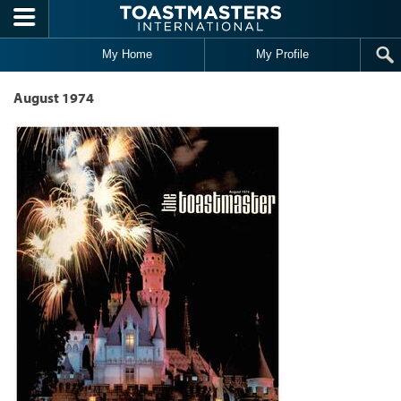
Skip to main content
My Home
My Profile
August 1974