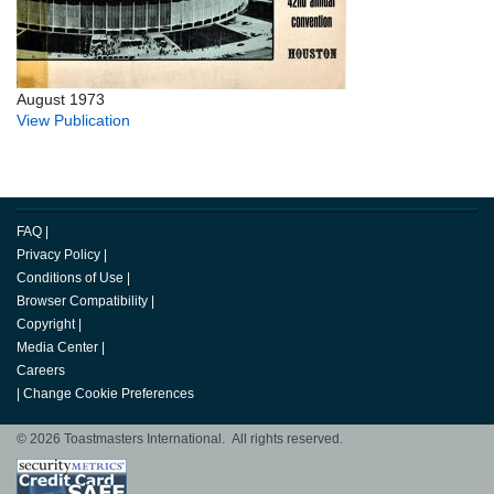
August 1973
View Publication
FAQ
|
Privacy Policy
|
Conditions of Use
|
Browser Compatibility
|
Copyright
|
Media Center
|
Careers
|
Change Cookie Preferences
© 2026 Toastmasters International. All rights reserved.