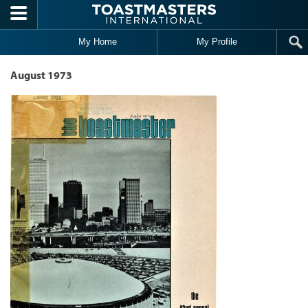
Skip to main content
My Home
My Profile
August 1973