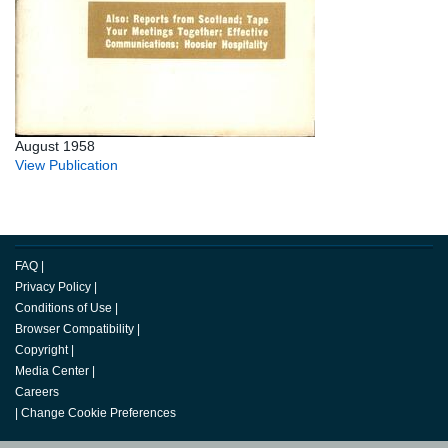
August 1958
View Publication
FAQ
|
Privacy Policy
|
Conditions of Use
|
Browser Compatibility
|
Copyright
|
Media Center
|
Careers
|
Change Cookie Preferences