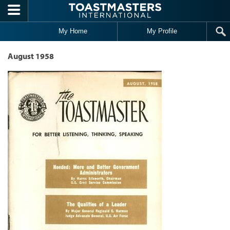
Skip to main content
My Home
My Profile
August 1958