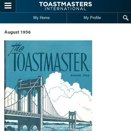
Skip to main content
My Home
My Profile
August 1956