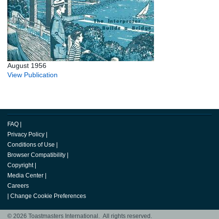
August 1956
View Publication
FAQ
|
Privacy Policy
|
Conditions of Use
|
Browser Compatibility
|
Copyright
|
Media Center
|
Careers
|
Change Cookie Preferences
© 2026 Toastmasters International. All rights reserved.