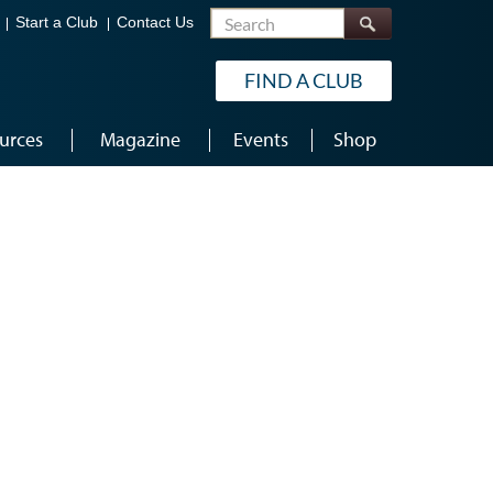
Search
Start a Club
Contact Us
FIND A CLUB
urces
Magazine
Events
Shop