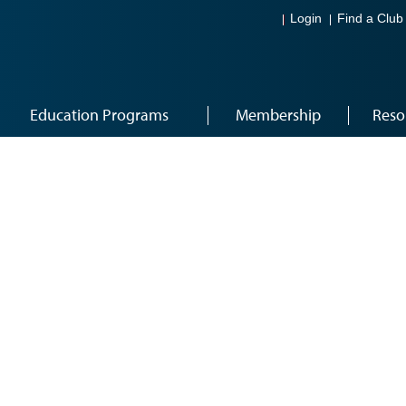
Login
Find a Club
Education Programs
Membership
Reso