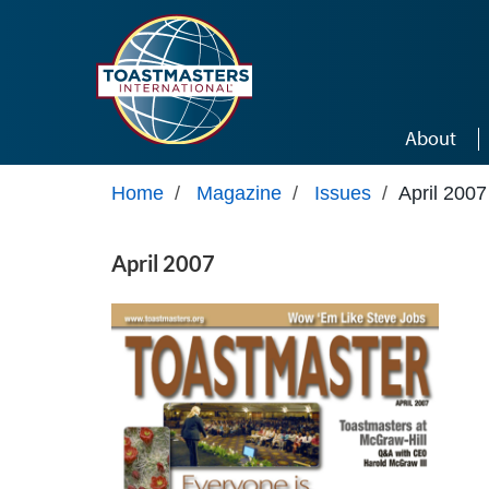
Skip to main content
About
Home
/
Magazine
/
Issues
/
April 2007
April 2007