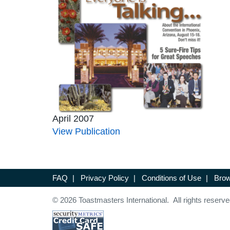
April 2007
View Publication
FAQ
|
Privacy Policy
|
Conditions of Use
|
Brow
© 2026 Toastmasters International. All rights reserve