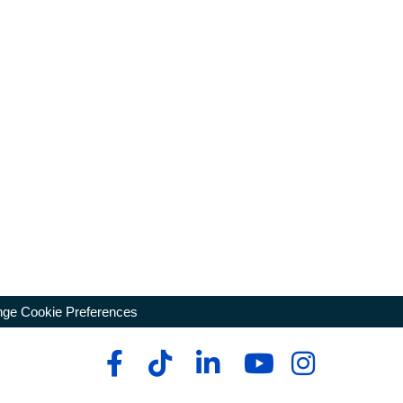
ge Cookie Preferences