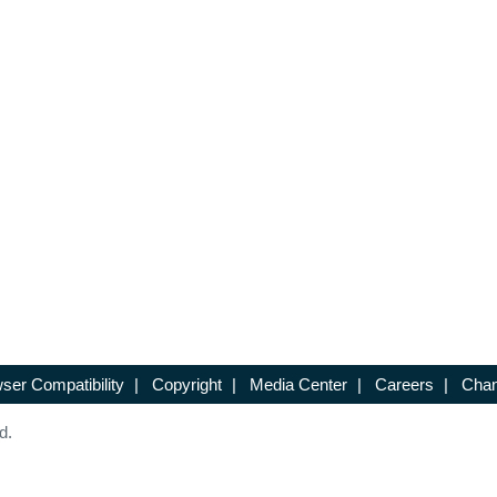
ser Compatibility
|
Copyright
|
Media Center
|
Careers
|
Chan
d.