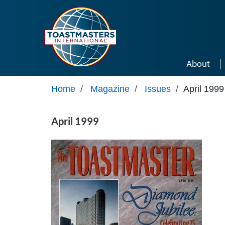
Skip to main content
About
Home
/
Magazine
/
Issues
/
April 1999
April 1999