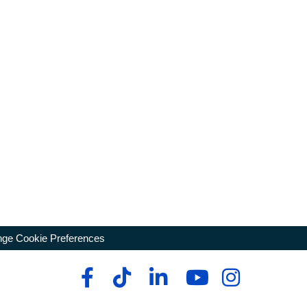
ge Cookie Preferences