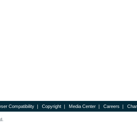
ser Compatibility
|
Copyright
|
Media Center
|
Careers
|
Chan
d.