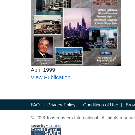
April 1999
View Publication
FAQ
|
Privacy Policy
|
Conditions of Use
|
Brow
© 2026 Toastmasters International. All rights reserve