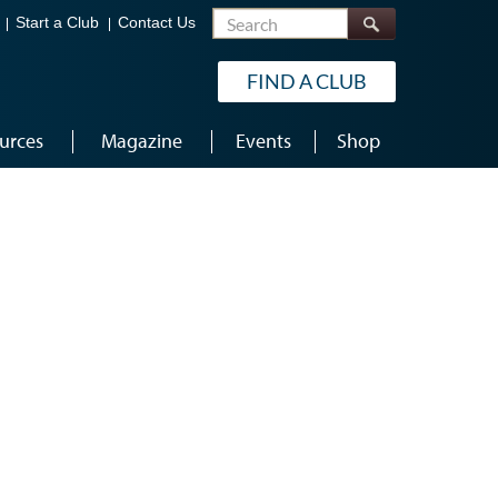
Search
Start a Club
Contact Us
FIND A CLUB
urces
Magazine
Events
Shop