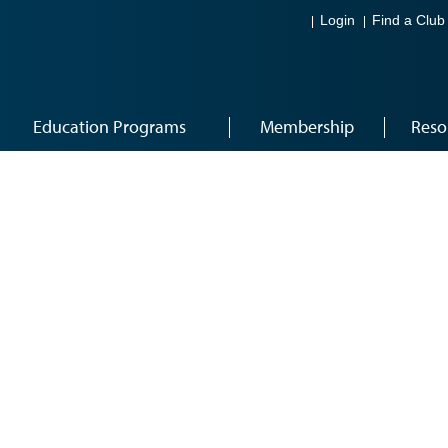
Login
Find a Club
Education Programs
Membership
Reso