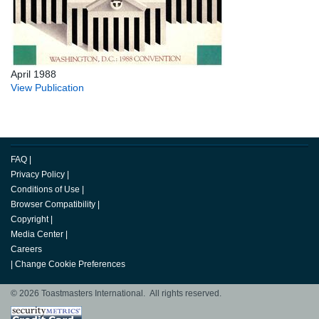
April 1988
View Publication
FAQ
|
Privacy Policy
|
Conditions of Use
|
Browser Compatibility
|
Copyright
|
Media Center
|
Careers
|
Change Cookie Preferences
© 2026 Toastmasters International. All rights reserved.