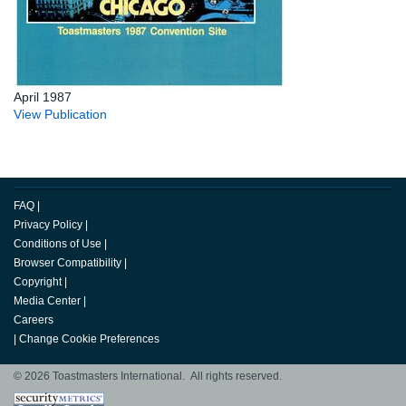
April 1987
View Publication
FAQ
|
Privacy Policy
|
Conditions of Use
|
Browser Compatibility
|
Copyright
|
Media Center
|
Careers
|
Change Cookie Preferences
© 2026 Toastmasters International. All rights reserved.