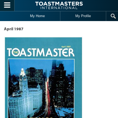
Skip to main content
My Home
My Profile
April 1987