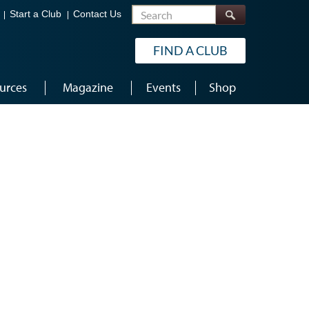
Search
Start a Club
Contact Us
FIND A CLUB
urces
Magazine
Events
Shop