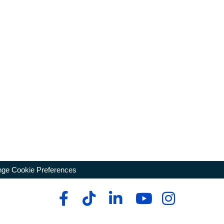
ge Cookie Preferences