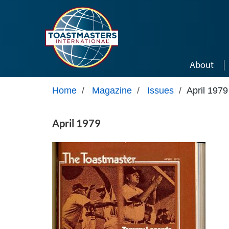
Skip to main content
About
Home
/
Magazine
/
Issues
/
April 1979
April 1979