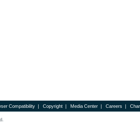
ser Compatibility
|
Copyright
|
Media Center
|
Careers
|
Chan
d.