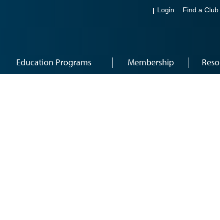
Login
Find a Club
Education Programs
Membership
Reso