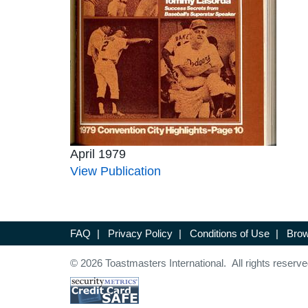
April 1979
View Publication
FAQ
|
Privacy Policy
|
Conditions of Use
|
Brow
© 2026 Toastmasters International. All rights reserve