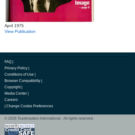
April 1975
View Publication
FAQ
|
Privacy Policy
|
Conditions of Use
|
Browser Compatibility
|
Copyright
|
Media Center
|
Careers
|
Change Cookie Preferences
© 2026 Toastmasters International. All rights reserved.