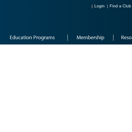
Login
Find a Club
Education Programs
Membership
Reso