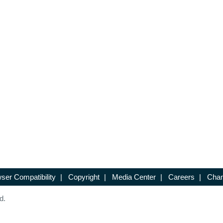
ser Compatibility
|
Copyright
|
Media Center
|
Careers
|
Chan
d.