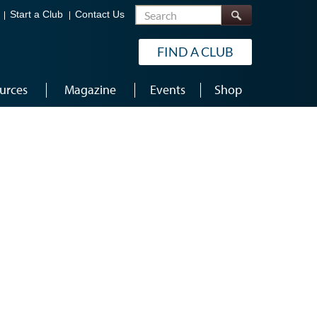
Search
Start a Club
Contact Us
FIND A CLUB
urces
Magazine
Events
Shop