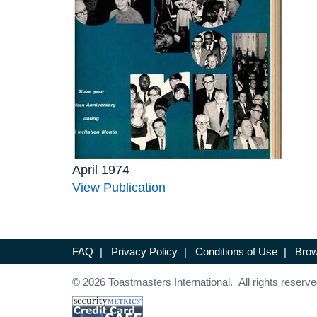
April 1974
View Publication
FAQ
|
Privacy Policy
|
Conditions of Use
|
Brow
© 2026 Toastmasters International. All rights reserve