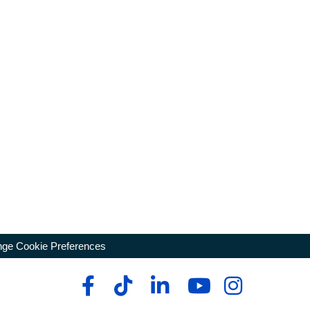
ge Cookie Preferences