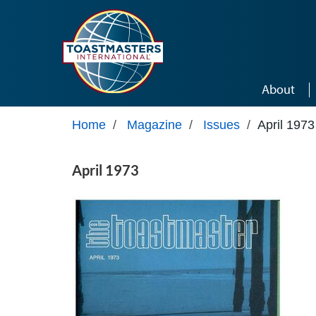
Skip to main content
About
Home
/
Magazine
/
Issues
/
April 1973
April 1973