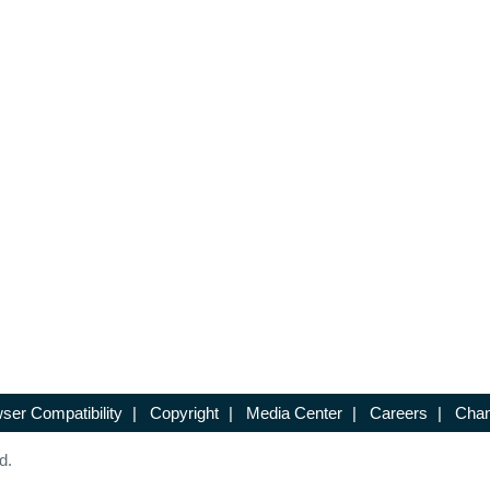
ser Compatibility
|
Copyright
|
Media Center
|
Careers
|
Chan
d.