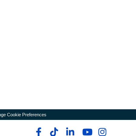
ge Cookie Preferences