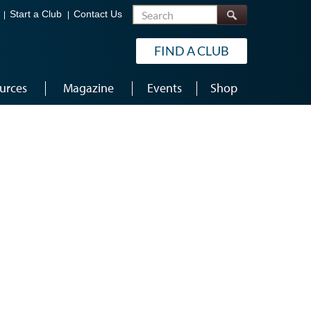
Search
Start a Club
Contact Us
FIND A CLUB
urces
Magazine
Events
Shop