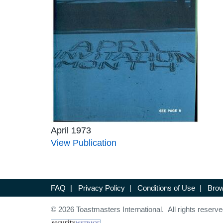
April 1973
View Publication
FAQ
|
Privacy Policy
|
Conditions of Use
|
Brow
© 2026 Toastmasters International. All rights reserve