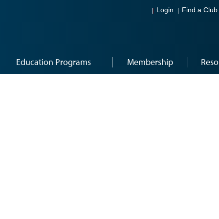
Login
Find a Club
Education Programs
Membership
Reso