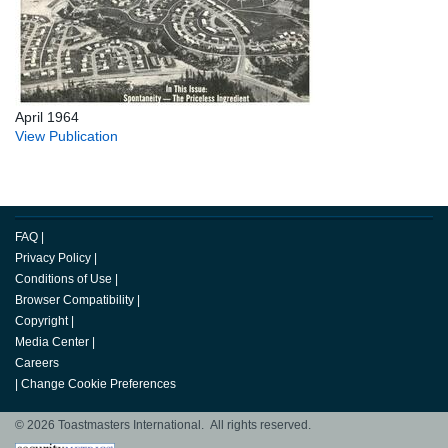
April 1964
View Publication
FAQ
|
Privacy Policy
|
Conditions of Use
|
Browser Compatibility
|
Copyright
|
Media Center
|
Careers
|
Change Cookie Preferences
© 2026 Toastmasters International. All rights reserved.