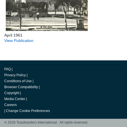
April 1961
View Publication
FAQ
|
Privacy Policy
|
Conditions of Use
|
Browser Compatibility
|
Copyright
|
Media Center
|
Careers
|
Change Cookie Preferences
© 2026 Toastmasters International. All rights reserved.