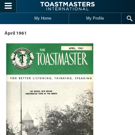
Skip to main content
My Home
My Profile
April 1961