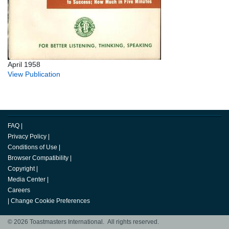
April 1958
View Publication
FAQ
|
Privacy Policy
|
Conditions of Use
|
Browser Compatibility
|
Copyright
|
Media Center
|
Careers
|
Change Cookie Preferences
© 2026 Toastmasters International. All rights reserved.