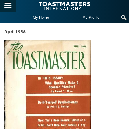
Skip to main content
My Home
My Profile
April 1958