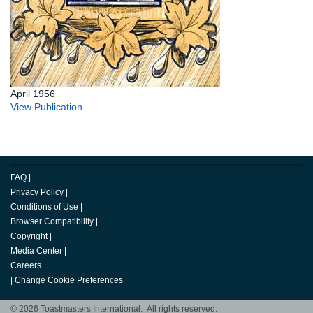
April 1956
View Publication
FAQ
|
Privacy Policy
|
Conditions of Use
|
Browser Compatibility
|
Copyright
|
Media Center
|
Careers
|
Change Cookie Preferences
© 2026 Toastmasters International. All rights reserved.