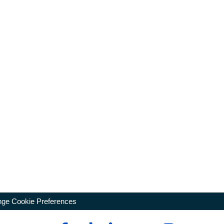
ge Cookie Preferences