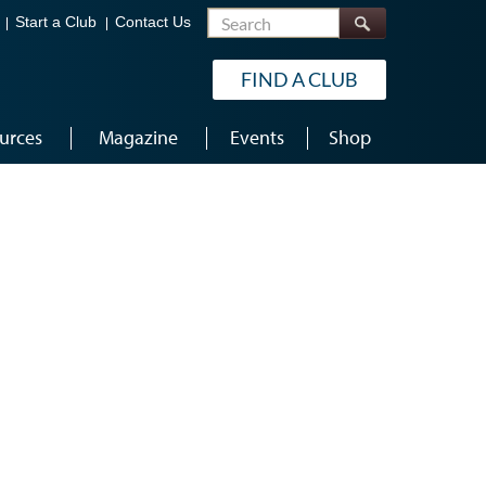
Search
Start a Club
Contact Us
FIND A CLUB
urces
Magazine
Events
Shop