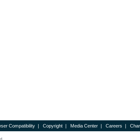
ser Compatibility
|
Copyright
|
Media Center
|
Careers
|
Chan
d.