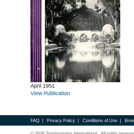
April 1951
View Publication
FAQ
|
Privacy Policy
|
Conditions of Use
|
Brow
© 2026 Toastmasters International. All rights reserve