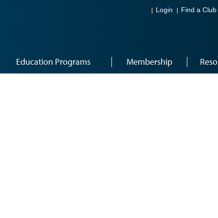
Login
Find a Club
Education Programs
Membership
Reso