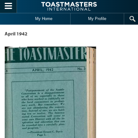
Skip to main content
My Home
My Profile
April 1942