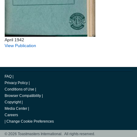
April 1942
View Publication
FAQ
|
Privacy Policy
|
Conditions of Use
|
Browser Compatibility
|
Copyright
|
Media Center
|
Careers
|
Change Cookie Preferences
© 2026 Toastmasters International. All rights reserved.