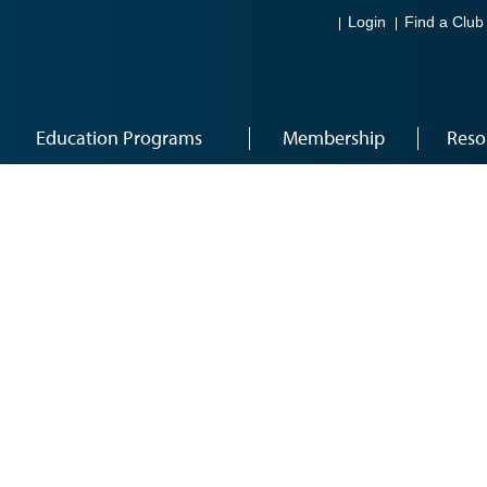
Login
Find a Club
Education Programs
Membership
Reso