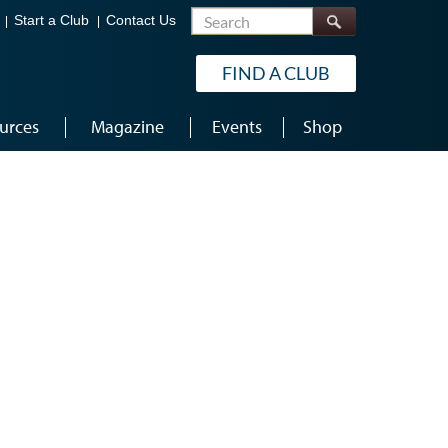
Search
Start a Club
Contact Us
FIND A CLUB
urces
Magazine
Events
Shop