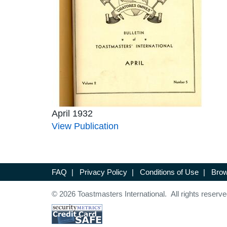
April 1932
View Publication
FAQ
|
Privacy Policy
|
Conditions of Use
|
Brow
© 2026 Toastmasters International. All rights reserve