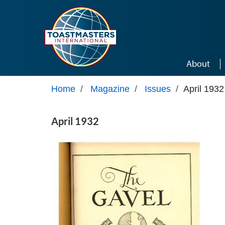
Skip to main content
About
Home
/
Magazine
/
Issues
/
April 1932
April 1932