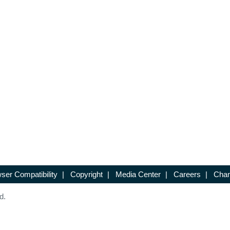
ser Compatibility
|
Copyright
|
Media Center
|
Careers
|
Chan
d.