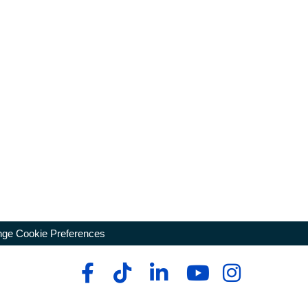
ge Cookie Preferences