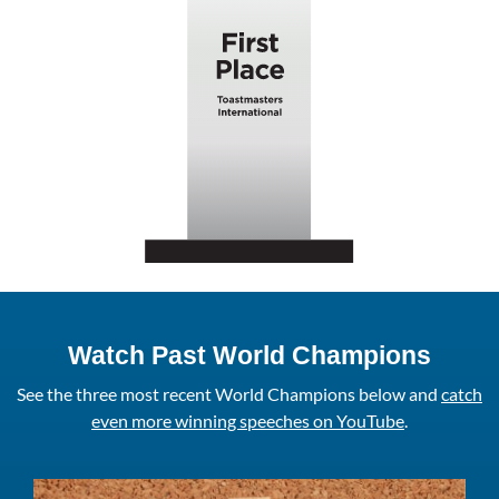
Watch Past World Champions
See the three most recent World Champions below and
catch
even more winning speeches on YouTube
.