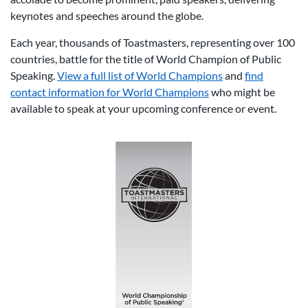
keynotes and speeches around the globe.
Each year, thousands of Toastmasters, representing over 100
countries, battle for the title of World Champion of Public
Speaking.
View a full list of World Champions
and
find
contact information for World Champions
who might be
available to speak at your upcoming conference or event.