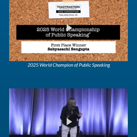
2025 World Champion of Public Speaking