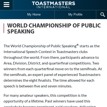
Skip to main content
My Home
My Profile
WORLD CHAMPIONSHIP OF PUBLIC
SPEAKING
®
The World Championship of Public Speaking
starts as the
International Speech Contest in Toastmasters clubs
throughout the world. From there, participants advance to
Area, Division, District, and quarterfinal competitions. Two
winners from each quarterfinal move on to the semifinals. At
the semifinals, an expert panel of experienced Toastmasters
determines the eight finalists. The time allowed for each
speech is between five and seven minutes.
For many amateur speakers, this competition is the
opportunity of a lifetime. Past winners have used this
accolade to become prominent, paid speakers, delivering