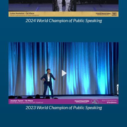
2024 World Champion of Public Speaking
2023 World Champion of Public Speaking