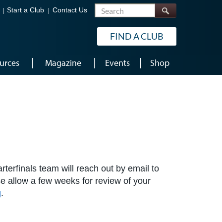
Search
Start a Club
Contact Us
FIND A CLUB
urces
Magazine
Events
Shop
terfinals team will reach out by email to
ase allow a few weeks for review of your
g
.