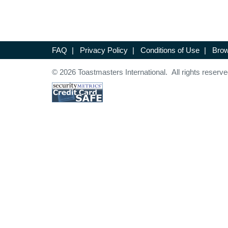
FAQ
|
Privacy Policy
|
Conditions of Use
|
Brow
© 2026 Toastmasters International. All rights reserve