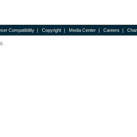
ser Compatibility
|
Copyright
|
Media Center
|
Careers
|
Chan
d.