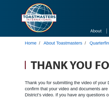
Skip to main content
About
Home
/
About Toastmasters
/
Quarterfi
THANK YOU FO
Thank you for submitting the video of your D
confirm that your video and documents are el
District’s video. If you have any questions