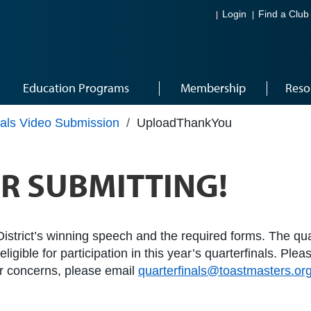
Login
Find a Club
Education Programs
Membership
Reso
nals Video Submission
/
UploadThankYou
R SUBMITTING!
istrict’s winning speech and the required forms. The quar
igible for participation in this year’s quarterfinals. Ple
 or concerns, please email
quarterfinals@toastmasters.or