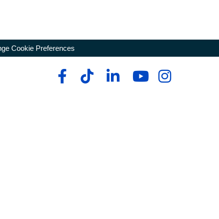
ge Cookie Preferences