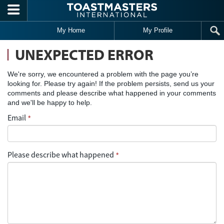
Skip to main content
My Home
My Profile
UNEXPECTED ERROR
We're sorry, we encountered a problem with the page you’re
looking for. Please try again! If the problem persists, send us your
comments and please describe what happened in your comments
and we'll be happy to help.
Email
*
Please describe what happened
*