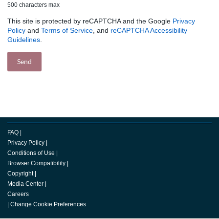
500 characters max
This site is protected by reCAPTCHA and the Google
Privacy
Policy
and
Terms of Service
, and
reCAPTCHA Accessibility
Guidelines
.
FAQ
|
Privacy Policy
|
Conditions of Use
|
Browser Compatibility
|
Copyright
|
Media Center
|
Careers
|
Change Cookie Preferences