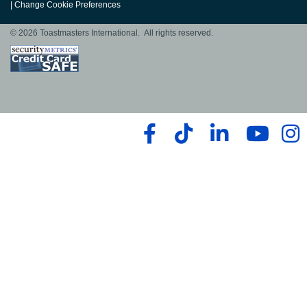
|
Change Cookie Preferences
© 2026 Toastmasters International. All rights reserved.