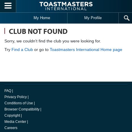
Skip to main content
My Home
My Profile
CLUB NOT FOUND
Sorry, we couldn't find the club you were looking for.
Try
Find a Club
or go to
Toastmasters International Home page
FAQ
|
Privacy Policy
|
Conditions of Use
|
Browser Compatibility
|
Copyright
|
Media Center
|
Careers