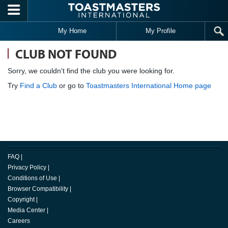
Skip to main content
My Home
My Profile
CLUB NOT FOUND
Sorry, we couldn't find the club you were looking for.
Try
Find a Club
or go to
Toastmasters International Home page
FAQ
|
Privacy Policy
|
Conditions of Use
|
Browser Compatibility
|
Copyright
|
Media Center
|
Careers