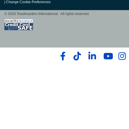
|
Change Cookie Preferences
© 2026 Toastmasters International. All rights reserved.