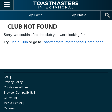
Skip to main content
My Home
My Profile
CLUB NOT FOUND
Sorry, we couldn't find the club you were looking for.
Try
Find a Club
or go to
Toastmasters International Home page
FAQ
|
Privacy Policy
|
Conditions of Use
|
Browser Compatibility
|
Copyright
|
Media Center
|
Careers