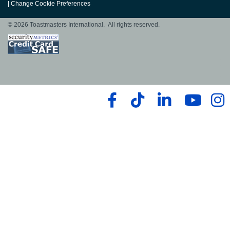
|
Change Cookie Preferences
© 2026 Toastmasters International. All rights reserved.