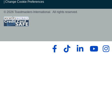
|
Change Cookie Preferences
© 2026 Toastmasters International. All rights reserved.