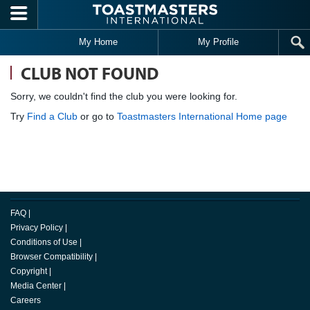
Skip to main content
My Home
My Profile
CLUB NOT FOUND
Sorry, we couldn't find the club you were looking for.
Try
Find a Club
or go to
Toastmasters International Home page
FAQ
|
Privacy Policy
|
Conditions of Use
|
Browser Compatibility
|
Copyright
|
Media Center
|
Careers