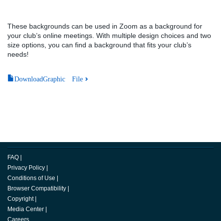
These backgrounds can be used in Zoom as a background for
your club’s online meetings. With multiple design choices and two
size options, you can find a background that fits your club’s
needs!
DownloadGraphic File
FAQ
|
Privacy Policy
|
Conditions of Use
|
Browser Compatibility
|
Copyright
|
Media Center
|
Careers