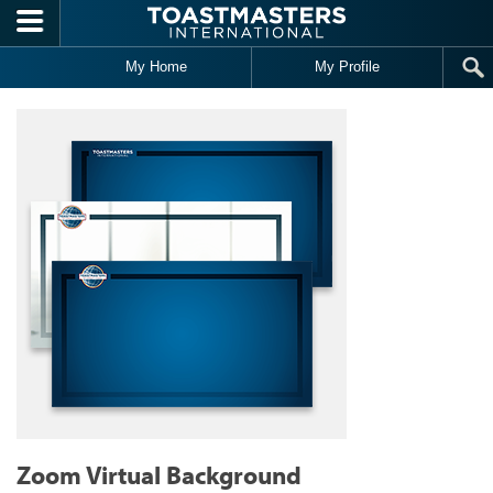
Skip to main content
My Home
My Profile
Zoom Virtual Background