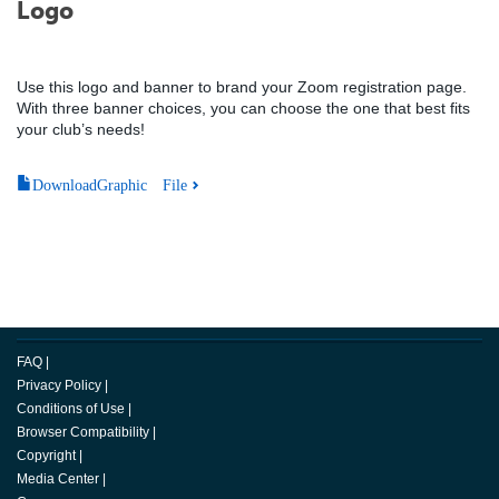
Logo
Use this logo and banner to brand your Zoom registration page.
With three banner choices, you can choose the one that best fits
your club’s needs!
DownloadGraphic File
FAQ
|
Privacy Policy
|
Conditions of Use
|
Browser Compatibility
|
Copyright
|
Media Center
|