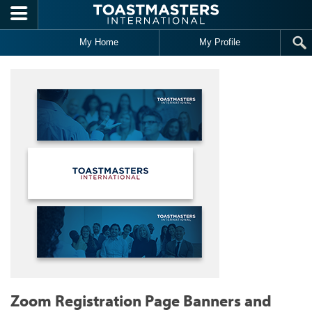
Skip to main content
My Home
My Profile
Zoom Registration Page Banners and