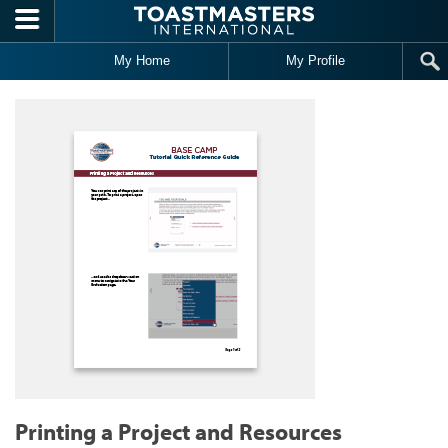
Skip to main content
My Home
My Profile
Printing a Project and Resources