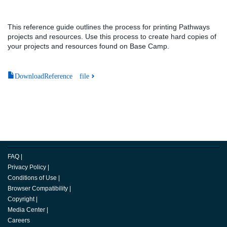
This reference guide outlines the process for printing Pathways
projects and resources. Use this process to create hard copies of
your projects and resources found on Base Camp.
DownloadReference file
FAQ
|
Privacy Policy
|
Conditions of Use
|
Browser Compatibility
|
Copyright
|
Media Center
|
Careers