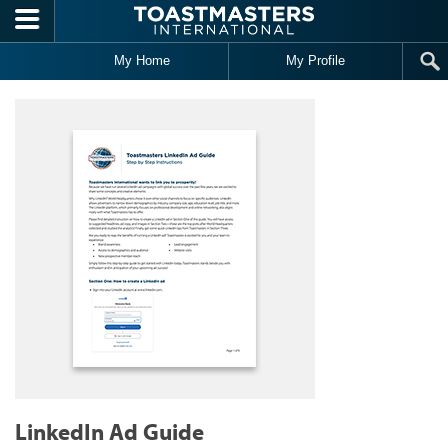
Skip to main content
My Home
My Profile
LinkedIn Ad Guide