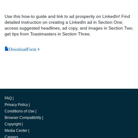
Use this how-to guide and link to ad prosperity on LinkedIn! Find
detailed instruction on creating a LinkedIn ad in Section One;
access suggested headlines, ad copy, and images in Section Two;
get tips from Toastmasters in Section Three.
DownloadForm
FAQ
|
Privacy Policy
|
Conditions of Use
|
Browser Compatibility
|
Copyright
|
Media Center
|
Careers