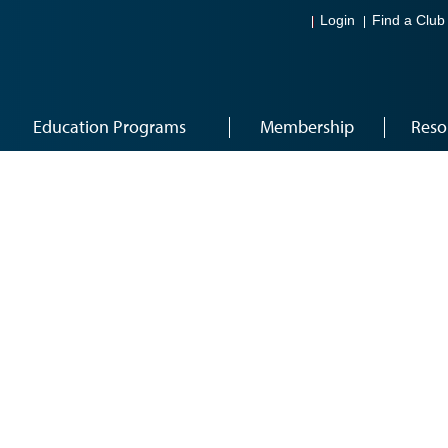
Login
Find a Club
Education Programs
Membership
Reso