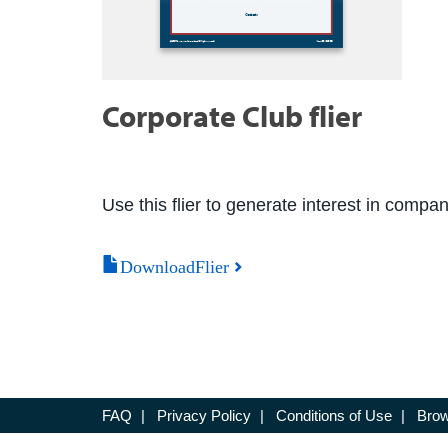
Corporate Club flier
Use this flier to generate interest in compa
DownloadFlier
FAQ
|
Privacy Policy
|
Conditions of Use
|
Brow