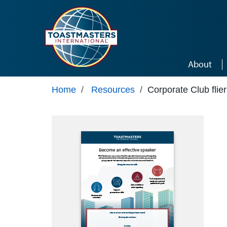
Skip to main content
About
Home
/
Resources
/
Corporate Club flier