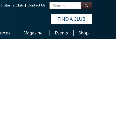
Search
Start a Club
Contact Us
FIND A CLUB
urces
Magazine
Events
Shop