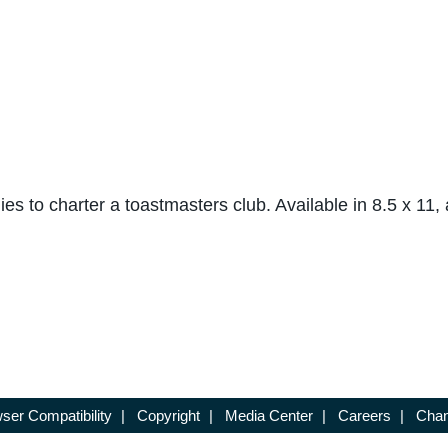
nies to charter a toastmasters club. Available in 8.5 x 11,
ser Compatibility
|
Copyright
|
Media Center
|
Careers
|
Chan