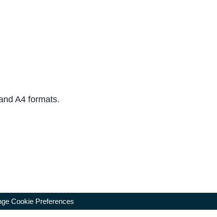
 and A4 formats.
ge Cookie Preferences