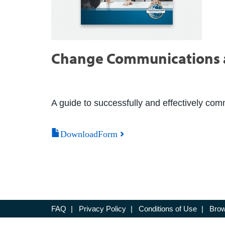
Change Communications 
A guide to successfully and effectively co
DownloadForm
FAQ
|
Privacy Policy
|
Conditions of Use
|
Brow