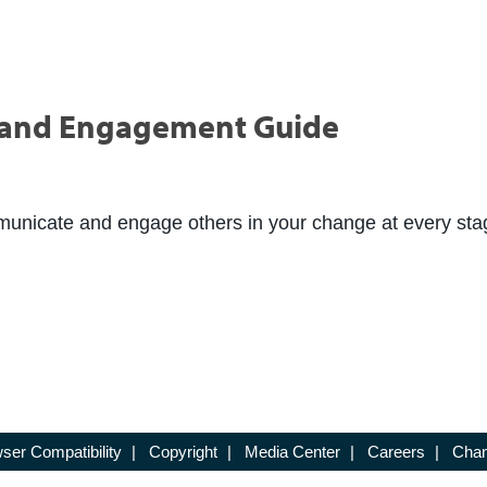
and Engagement Guide
mmunicate and engage others in your change at every sta
ser Compatibility
|
Copyright
|
Media Center
|
Careers
|
Chan