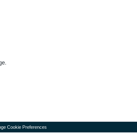
ge.
ge Cookie Preferences