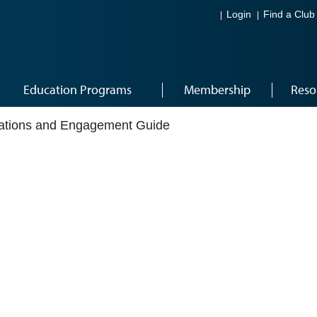
Login
Find a Club
Education Programs
Membership
Reso
tions and Engagement Guide