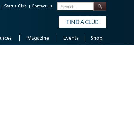
Search
Start a Club
Contact Us
FIND A CLUB
urces
Magazine
Events
Shop