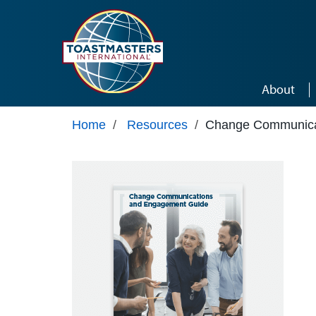
Skip to main content
About
Home
/
Resources
/
Change Communica