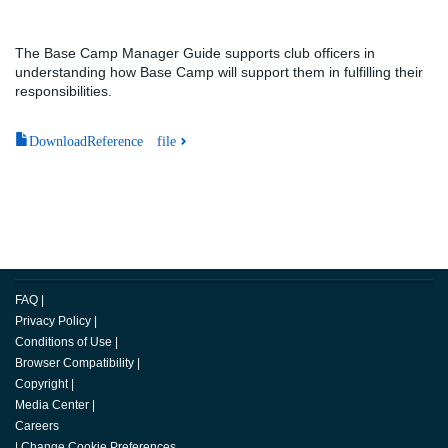
The Base Camp Manager Guide supports club officers in
understanding how Base Camp will support them in fulfilling their
responsibilities.
DownloadReference file
FAQ
|
Privacy Policy
|
Conditions of Use
|
Browser Compatibility
|
Copyright
|
Media Center
|
Careers
|
Change Cookie Preferences