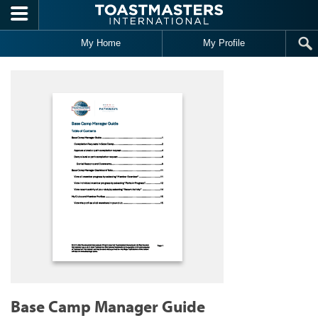
Skip to main content
My Home
My Profile
Base Camp Manager Guide