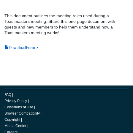
This document outlines the meeting roles used during a
Toastmasters meeting. Share this one-page document with
guests and new members to help them understand how a
Toastmasters meeting works!
DownloadForm
FAQ
|
Privacy Policy
|
Conditions of Use
|
Browser Compatibility
|
Copyright
|
Media Center
|
Careers