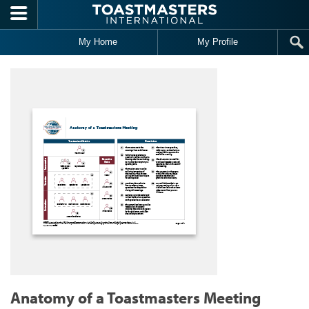
Skip to main content
My Home
My Profile
Anatomy of a Toastmasters Meeting