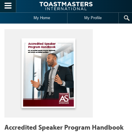
Skip to main content
My Home
My Profile
Accredited Speaker Program Handbook