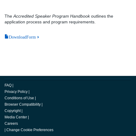
The
Accredited Speaker Program Handbook
outlines the
application process and program requirements.
DownloadForm
FAQ
|
Privacy Policy
|
Conditions of Use
|
Browser Compatibility
|
Copyright
|
Media Center
|
Careers
|
Change Cookie Preferences