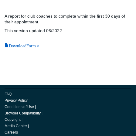
A report for club coaches to complete within the first 30 days of
their appointment.
This version updated 06/2022
DownloadForm
FAQ
|
Privacy Policy
|
Conditions of Use
|
Browser Compatibility
|
Copyright
|
Media Center
|
Careers