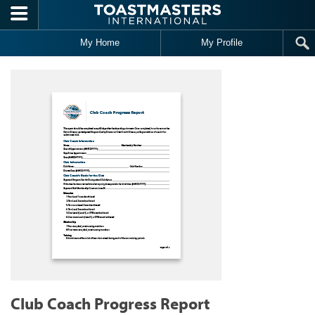
Skip to main content
My Home
My Profile
Club Coach Progress Report