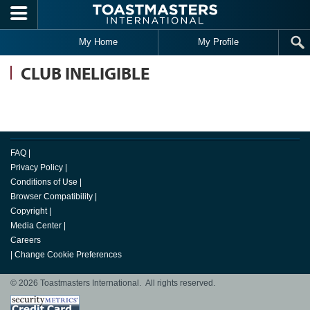
Skip to main content
My Home
My Profile
CLUB INELIGIBLE
FAQ
|
Privacy Policy
|
Conditions of Use
|
Browser Compatibility
|
Copyright
|
Media Center
|
Careers
|
Change Cookie Preferences
© 2026 Toastmasters International. All rights reserved.